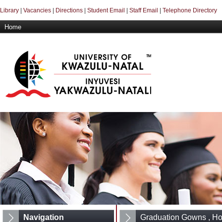
Library
|
Vacancies
|
Directions
|
Student Email
|
Staff Email
|
Telephone Directory
Home
Navigation
Graduation Gowns , H