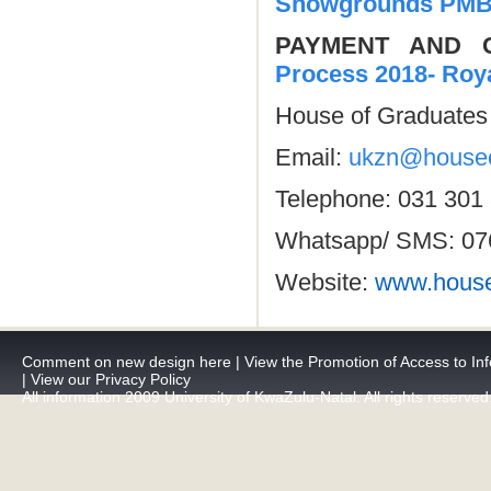
Showgrounds PM
PAYMENT AND
Process 2018- Roy
House of Graduates 
Email:
ukzn@houseo
Telephone: 031 301
Whatsapp/ SMS: 07
Website:
www.house
Comment on new design here
|
View the Promotion of Access to Inf
|
View our Privacy Policy
All information 2009 University of KwaZulu-Natal. All rights reserved