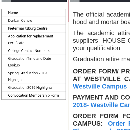
Home
The official academ
Durban Centre
hood and mortar boar
Pietermaritzburg Centre
The academic attir
Application for replacement
suppliers, HOUSE O
certificate
your qualification.
College Contact Numbers
Graduation attire m
Graduation Time and Date
Lookup
ORDER FORM/ PR
Spring Graduation 2019
AT WESTVILLE
Highlights
Westville Campus
Graduation 2019 Highlights
Convocation Membership Form
PAYMENT AND C
2018- Westville C
ORDER FORM FO
CAMPUS:
Order F