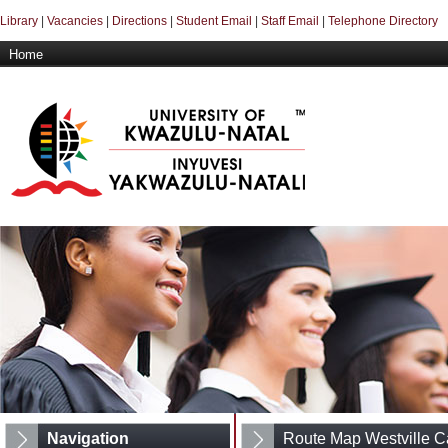
Library
|
Vacancies
|
Directions
|
Student Email
|
Staff Email
|
Telephone Directory
Home
Navigation
Route Map Westville 