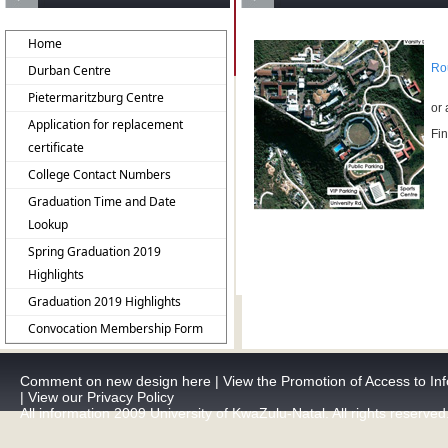
Home
Ro
Durban Centre
Pietermaritzburg Centre
or 
Application for replacement
Fin
certificate
College Contact Numbers
Graduation Time and Date
Lookup
Spring Graduation 2019
Highlights
Graduation 2019 Highlights
Convocation Membership Form
Comment on new design here
|
View the Promotion of Access to Inf
|
View our Privacy Policy
All information 2009 University of KwaZulu-Natal. All rights reserved