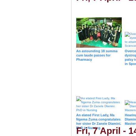
An astounding 18 summa
Overco
cum laude passes for
dystro
Pharmacy
palsy t
in Spo
Lee de 
An elated First Lady, Ma
Hearin
Ngema Zuma congratulates
Dlamin
her sister Dr Zanele Dlamini.
Master
Fri, 7 April -
PhD in Nursing