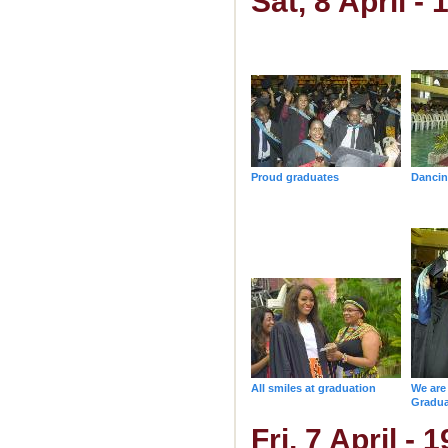
Sat, 8 April -
Proud graduates
Dancin
All smiles at graduation
We ar
Gradua
Fri, 7 April -