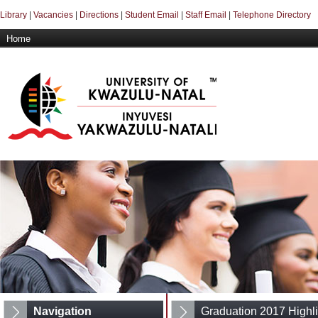
Library
|
Vacancies
|
Directions
|
Student Email
|
Staff Email
|
Telephone Directory
Home
Navigation
Graduation 2017 Highli