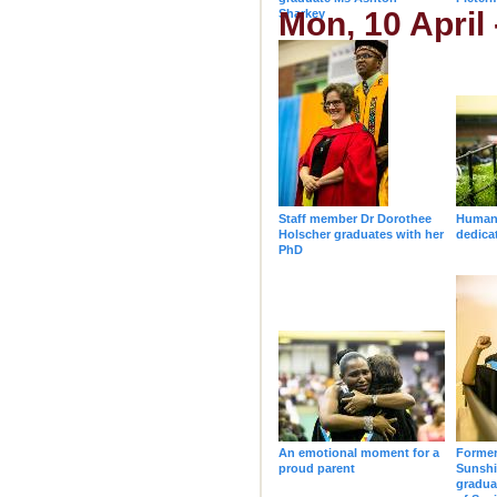
Mon, 10 April
Sharkey
Staff member Dr Dorothee
Humani
Holscher graduates with her
dedica
PhD
An emotional moment for a
Forme
proud parent
Sunsh
gradua