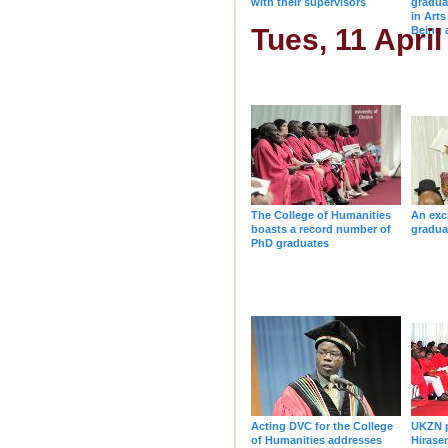
with their supervisors
gradua
in Arts
Tues, 11 April
Being
The College of Humanities
An exc
boasts a record number of
gradua
PhD graduates
Acting DVC for the College
UKZN p
of Humanities addresses
Hirase