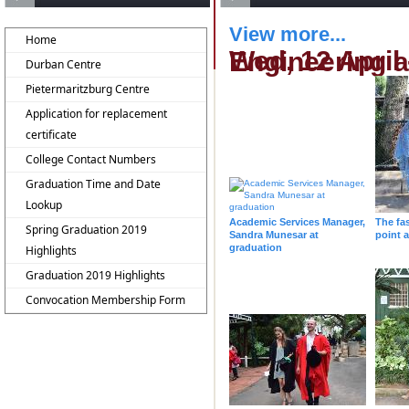
View more...
Home
Wed, 12 April - 14h30 - College of Agri
Durban Centre
Pietermaritzburg Centre
Application for replacement
certificate
College Contact Numbers
Graduation Time and Date
Lookup
Academic Services Manager,
The fa
Spring Graduation 2019
Sandra Munesar at
point 
graduation
Highlights
Graduation 2019 Highlights
Convocation Membership Form