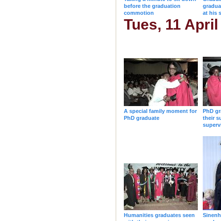
before the graduation
gradua
commotion
at his 
Tues, 11 April
A special family moment for
PhD gr
PhD graduate
their s
superv
Humanities graduates seen
Sinenh