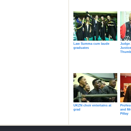
Law Summa cum laude
Judge 
graduates
Justic
Thumba
UKZN choir entertains at
Profes
grad
and Mr
Pillay