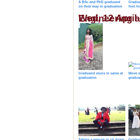
A BSc and PhD graduand
Gradua
on their way to graduation
foot f
Wed, 12 April - 10h00 - College of Agri
Graduand stuns in saree at
Move o
graduation
gradua
Taking a minute to sit down
Gradua