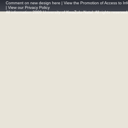
Comment on new design here
|
View the Promotion of Access to Inf
|
View our Privacy Policy
All information 2009 University of KwaZulu-Natal. All rights reserved