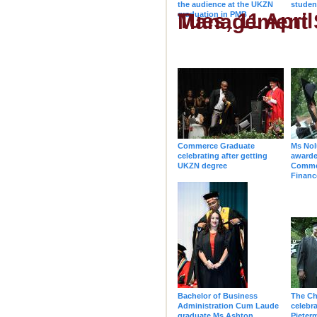
the audience at the UKZN
studen
Tues, 11 April - 10h00 - College of Law
graduation in PMB
Commerce Graduate
Ms Nol
celebrating after getting
awarde
UKZN degree
Comme
Financ
Bachelor of Business
The Ch
Administration Cum Laude
celebra
graduate Ms Ashton
Pieter