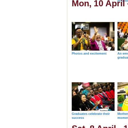
Mon, 10 April
of Sco
degree
Photos and excitement
An emo
gradua
Graduates celebrate their
Mother
success
momen