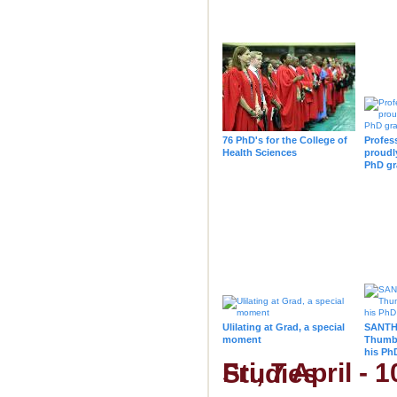
76 PhD's for the College of
Profes
Health Sciences
proudl
PhD gr
Ulilating at Grad, a special
SANTHE
moment
Thumbi
his Ph
Fri, 7 April - 10h00 - College of Law & Management Studies